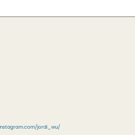
instagram.com/jordi_wu/